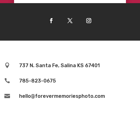

737 N. Santa Fe, Salina KS 67401

785-823-0675

hello@forevermemoriesphoto.com