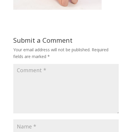
Submit a Comment
Your email address will not be published.
Required
fields are marked
*