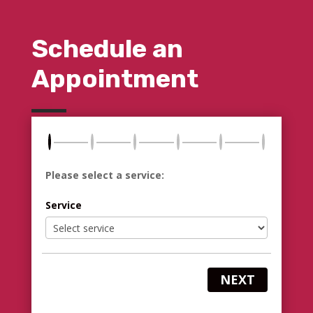
Schedule an
Appointment
Please select a service:
Service
NEXT