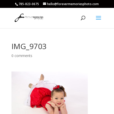
785-823-0675
hello@forevermemoriesphoto.com
IMG_9703
0 comments