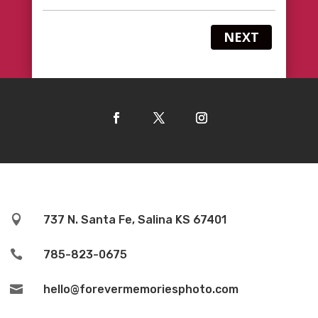
NEXT

737 N. Santa Fe, Salina KS 67401

785-823-0675

hello@forevermemoriesphoto.com