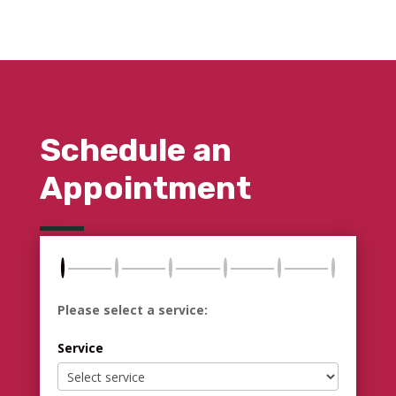
Schedule an
Appointment
Please select a service:
Service