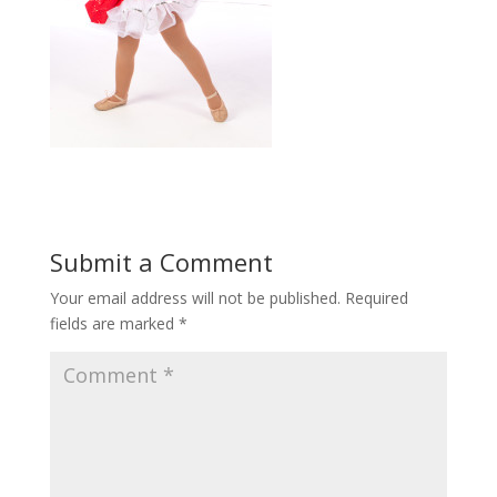
Submit a Comment
Your email address will not be published.
Required
fields are marked
*