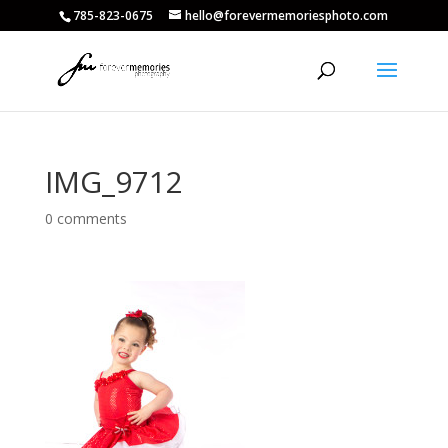
785-823-0675
hello@forevermemoriesphoto.com
IMG_9712
0 comments