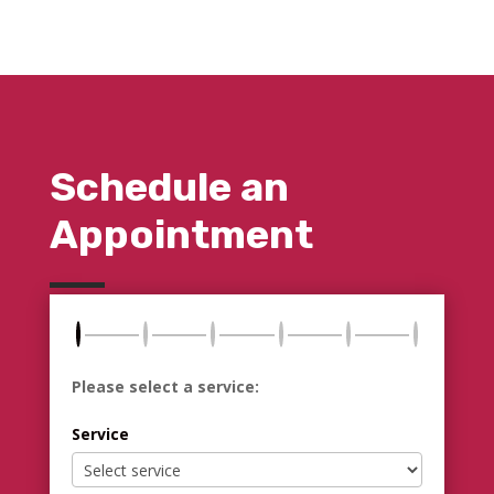
Schedule an
Appointment
Please select a service:
Service