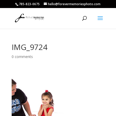
785-823-0675
hello@forevermemoriesphoto.com
IMG_9724
0 comments