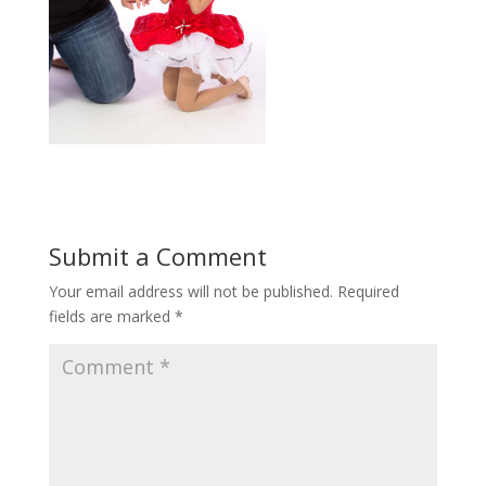
Submit a Comment
Your email address will not be published.
Required
fields are marked
*