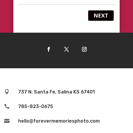
NEXT

737 N. Santa Fe, Salina KS 67401

785-823-0675

hello@forevermemoriesphoto.com