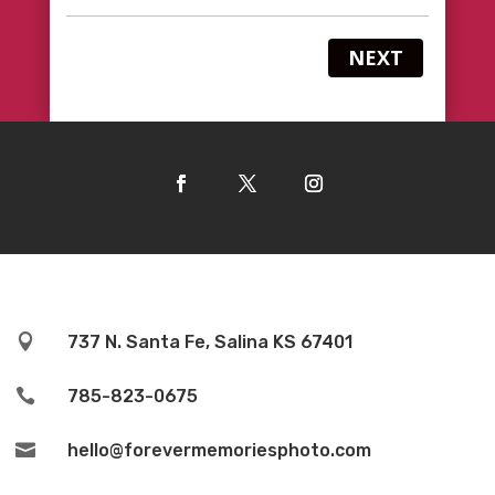
NEXT

737 N. Santa Fe, Salina KS 67401

785-823-0675

hello@forevermemoriesphoto.com