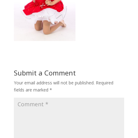
Submit a Comment
Your email address will not be published.
Required
fields are marked
*