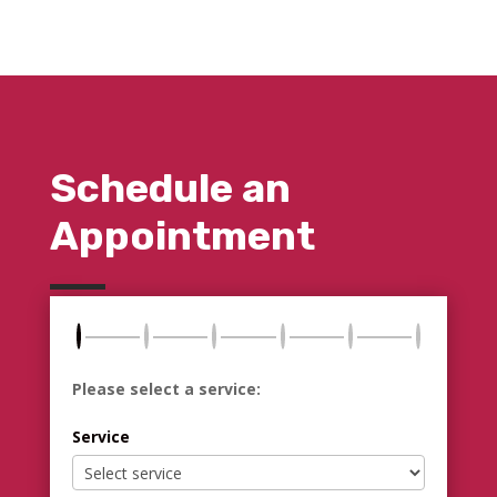
Schedule an
Appointment
Please select a service:
Service