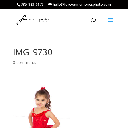
785-823-0675
hello@forevermemoriesphoto.com
IMG_9730
0 comments