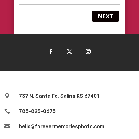
NEXT

737 N. Santa Fe, Salina KS 67401

785-823-0675

hello@forevermemoriesphoto.com