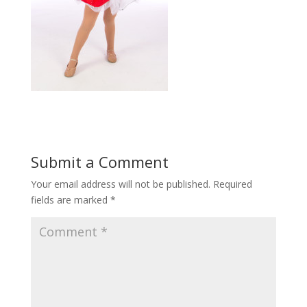
Submit a Comment
Your email address will not be published.
Required
fields are marked
*