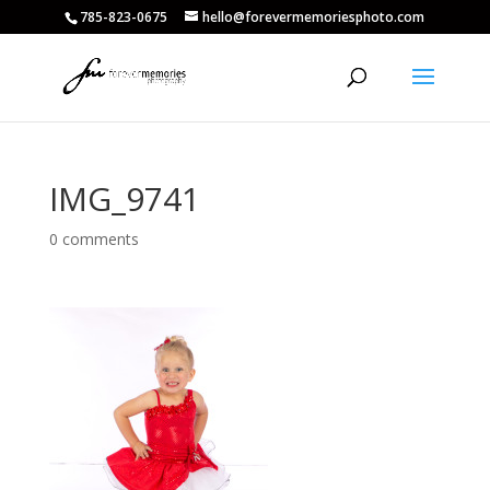
785-823-0675
hello@forevermemoriesphoto.com
IMG_9741
0 comments