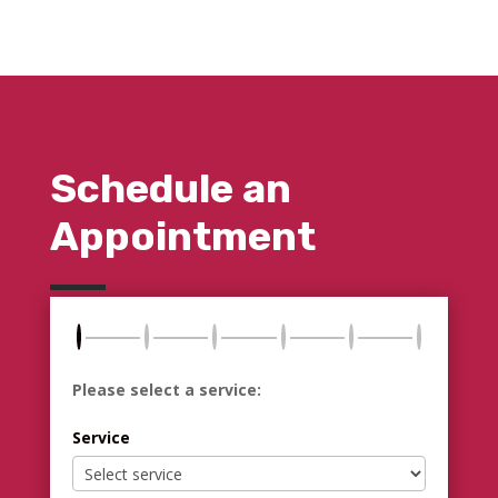
Schedule an
Appointment
Please select a service:
Service