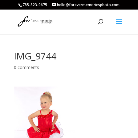
785-823-0675
hello@forevermemoriesphoto.com
IMG_9744
0 comments