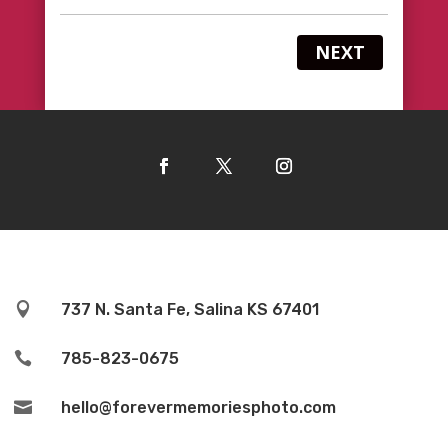
NEXT

737 N. Santa Fe, Salina KS 67401

785-823-0675

hello@forevermemoriesphoto.com