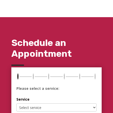
Schedule an
Appointment
Please select a service:
Service