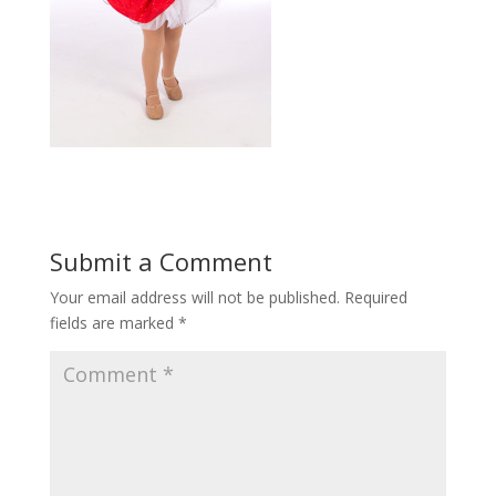
Submit a Comment
Your email address will not be published.
Required
fields are marked
*