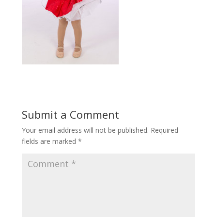
Submit a Comment
Your email address will not be published.
Required
fields are marked
*