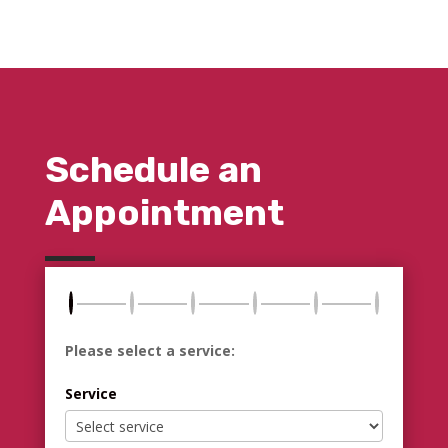
Schedule an
Appointment
Please select a service:
Service