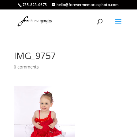
785-823-0675
hello@forevermemoriesphoto.com
IMG_9757
0 comments