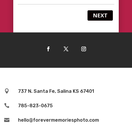
NEXT

737 N. Santa Fe, Salina KS 67401

785-823-0675

hello@forevermemoriesphoto.com