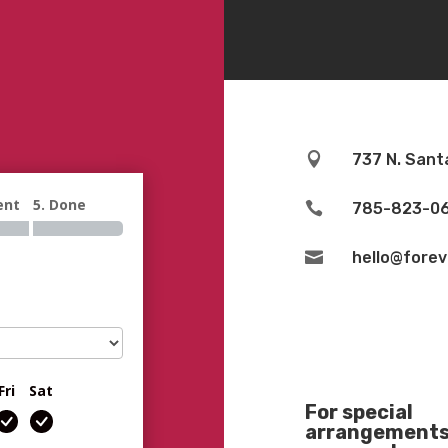

737 N. Sant
ent
5. Done

785-823-0

hello@fore
Fri
Sat
For special
arrangements 