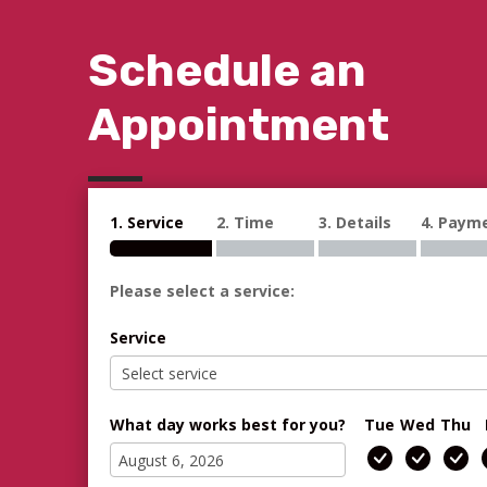
Schedule an
Appointment
1. Service
2. Time
3. Details
4. Paym
Please select a service:
Service
What day works best for you?
Tue
Wed
Thu