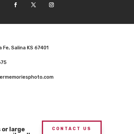
a Fe, Salina KS 67401
675
vermemoriesphoto.com
or large
CONTACT US