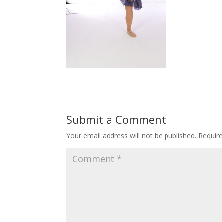
Submit a Comment
Your email address will not be published.
Requir