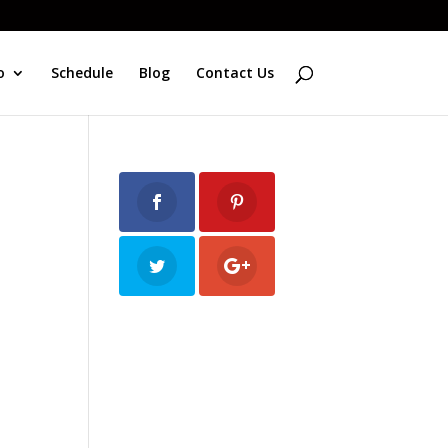
o
Schedule
Blog
Contact Us