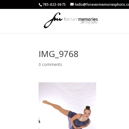
785-823-0675
hello@forevermemoriesphoto.
IMG_9768
0 comments