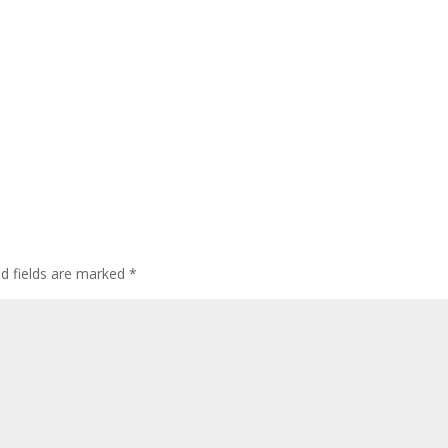
ed fields are marked
*