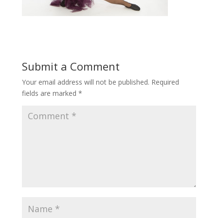
Submit a Comment
Your email address will not be published.
Required
fields are marked
*