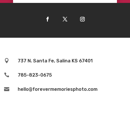

737 N. Santa Fe, Salina KS 67401

785-823-0675

hello@forevermemoriesphoto.com