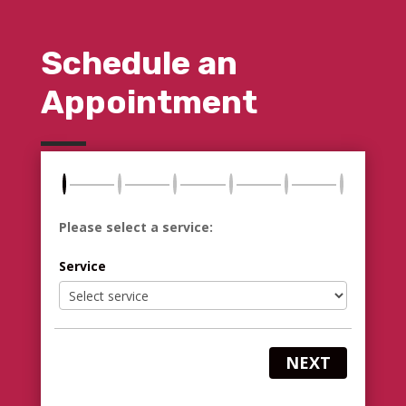
Schedule an
Appointment
Please select a service:
Service
NEXT