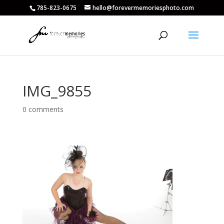
785-823-0675
hello@forevermemoriesphoto.com
IMG_9855
0 comments