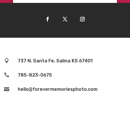

737 N. Santa Fe, Salina KS 67401

785-823-0675

hello@forevermemoriesphoto.com