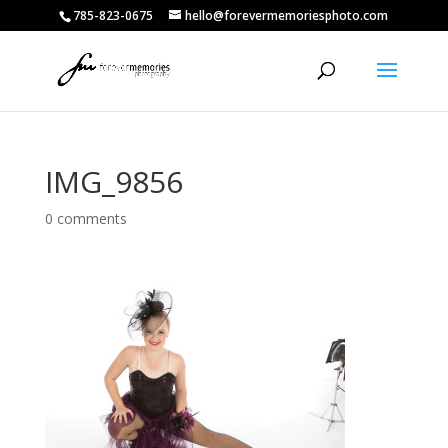
785-823-0675
hello@forevermemoriesphoto.com
IMG_9856
0 comments