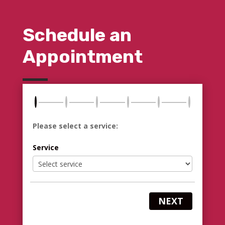
Schedule an
Appointment
Please select a service:
Service
NEXT