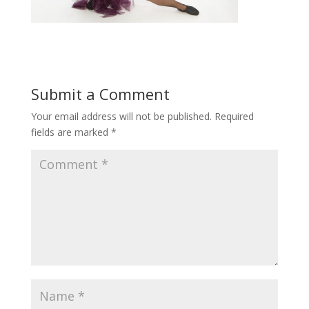
Submit a Comment
Your email address will not be published.
Required
fields are marked
*