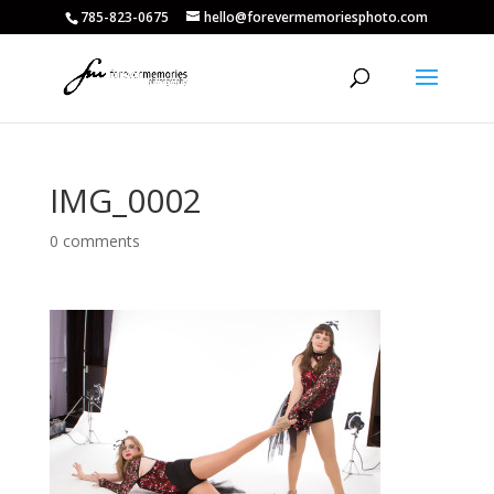
785-823-0675
hello@forevermemoriesphoto.com
IMG_0002
0 comments