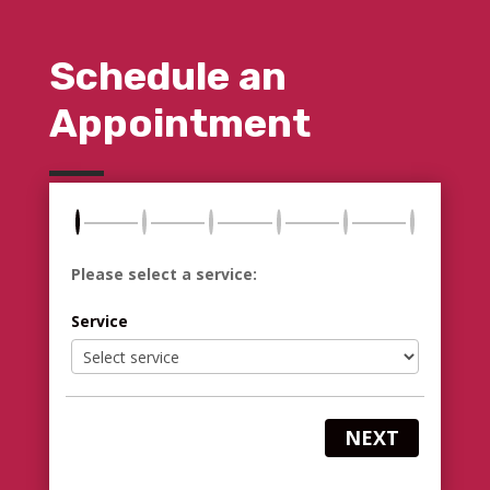
Schedule an
Appointment
Please select a service:
Service
NEXT