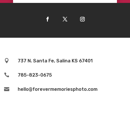

737 N. Santa Fe, Salina KS 67401

785-823-0675

hello@forevermemoriesphoto.com