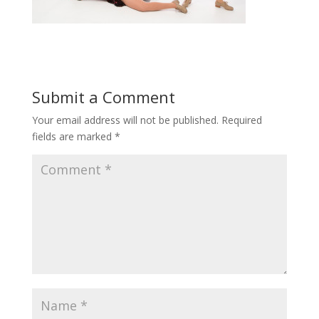
Submit a Comment
Your email address will not be published.
Required
fields are marked
*