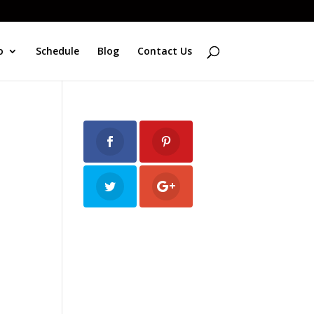
o
Schedule
Blog
Contact Us