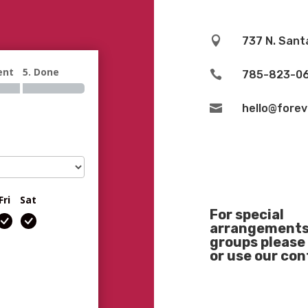

737 N. Sant
ent
5. Done

785-823-0

hello@fore
Fri
Sat
For special
arrangements 
groups please 
or use our co