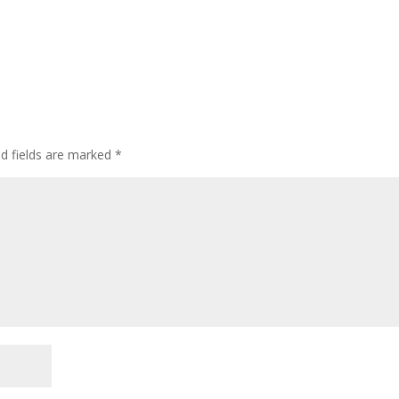
ed fields are marked
*