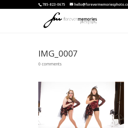
785-823-0675
hello@forevermemoriesphoto.
IMG_0007
0 comments