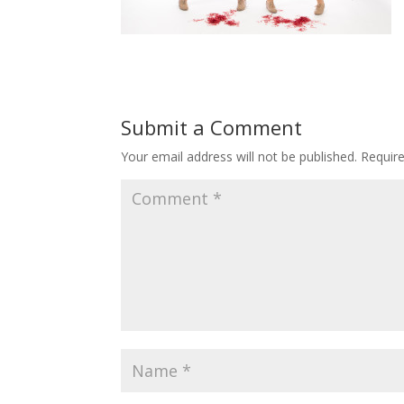
Submit a Comment
Your email address will not be published.
Requir