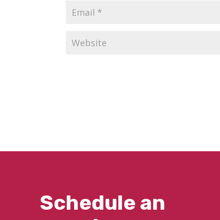
Schedule an