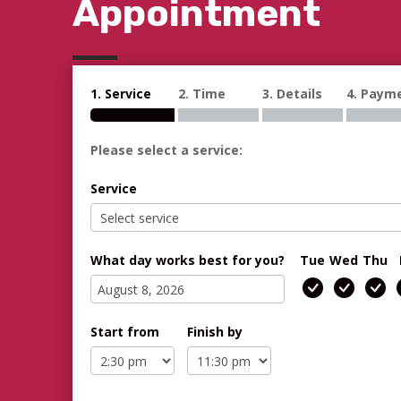
Appointment
1. Service
2. Time
3. Details
4. Paym
Please select a service:
Service
What day works best for you?
Tue
Wed
Thu
Start from
Finish by