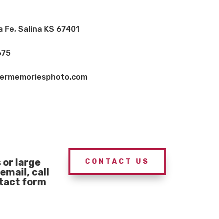
a Fe, Salina KS 67401
675
vermemoriesphoto.com
or large
CONTACT US
email, call
ntact form