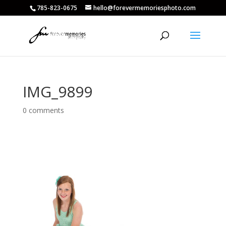
785-823-0675
hello@forevermemoriesphoto.com
IMG_9899
0 comments