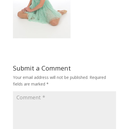
Submit a Comment
Your email address will not be published.
Required
fields are marked
*