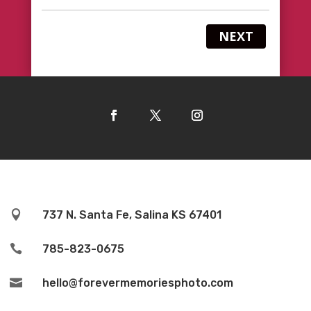
NEXT

737 N. Santa Fe, Salina KS 67401

785-823-0675

hello@forevermemoriesphoto.com