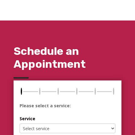
Schedule an
Appointment
Please select a service:
Service