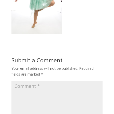
Submit a Comment
Your email address will not be published.
Required
fields are marked
*