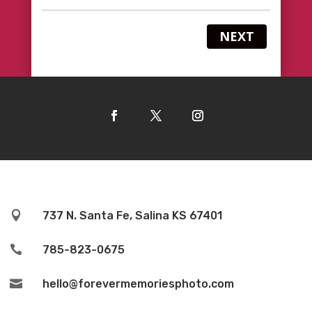
NEXT

737 N. Santa Fe, Salina KS 67401

785-823-0675

hello@forevermemoriesphoto.com