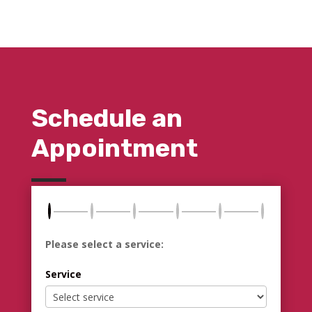
Schedule an
Appointment
Please select a service:
Service