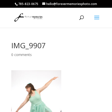
785-823-0675
hello@forevermemoriesphoto.com
IMG_9907
0 comments