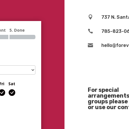

737 N. Sant
ent
5. Done

785-823-0

hello@fore
Fri
Sat
For special
arrangements 
groups please 
or use our co