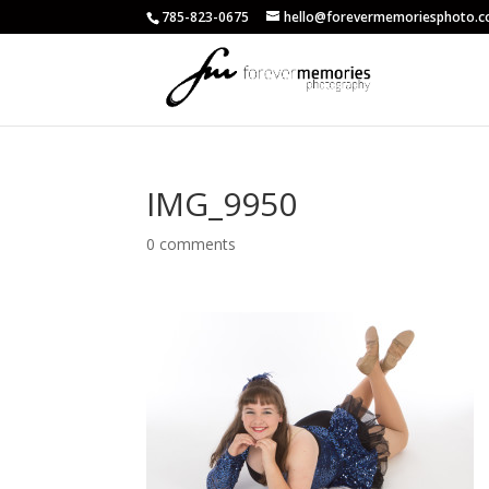
785-823-0675
hello@forevermemoriesphoto.
IMG_9950
0 comments