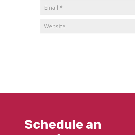
Schedule an