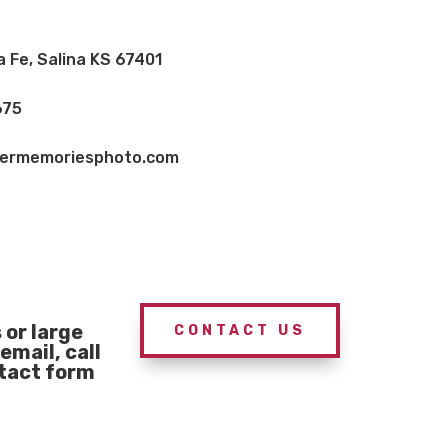
a Fe, Salina KS 67401
675
vermemoriesphoto.com
or large
CONTACT US
email, call
ntact form