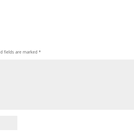
ed fields are marked
*