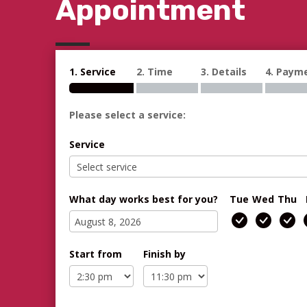
Appointment
1. Service
2. Time
3. Details
4. Paym
Please select a service:
Service
What day works best for you?
Tue
Wed
Thu
Start from
Finish by