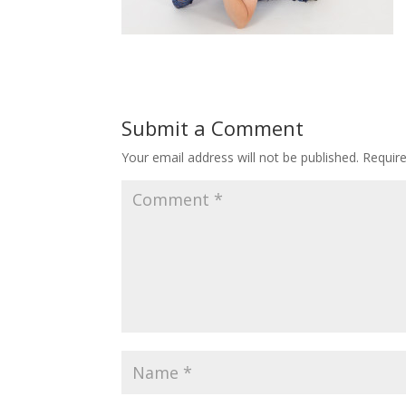
Submit a Comment
Your email address will not be published.
Requir