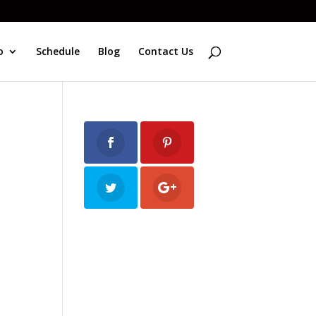
o
Schedule
Blog
Contact Us