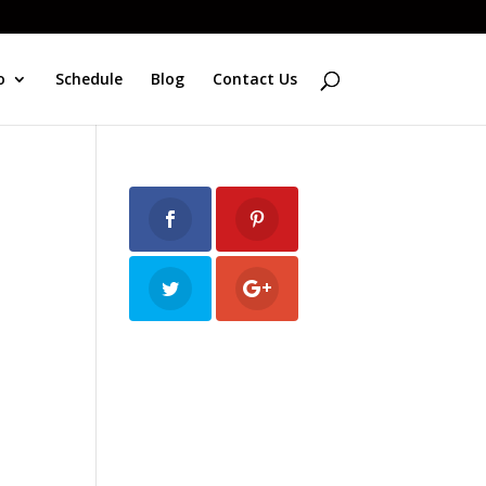
o
Schedule
Blog
Contact Us