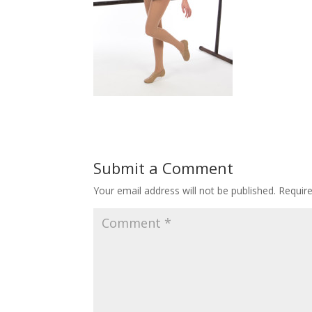
Submit a Comment
Your email address will not be published.
Requir