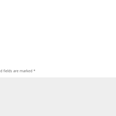
ed fields are marked
*