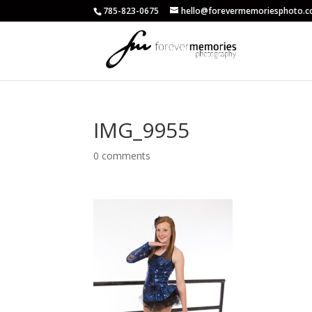
785-823-0675
hello@forevermemoriesphoto.
IMG_9955
0 comments