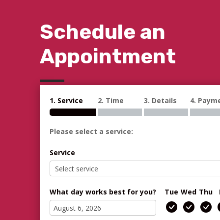
Schedule an
Appointment
1. Service
2. Time
3. Details
4. Paym
Please select a service:
Service
What day works best for you?
Tue
Wed
Thu