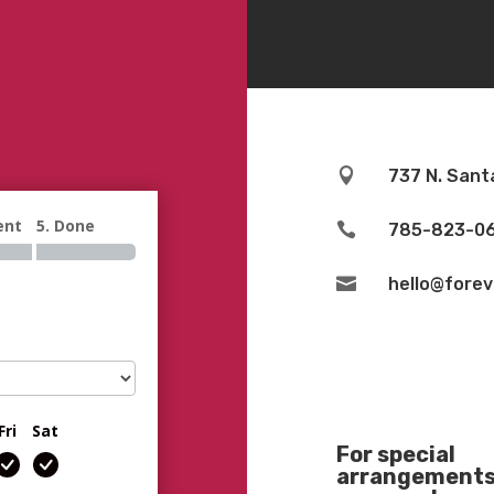

737 N. Sant
ent
5. Done

785-823-0

hello@fore
Fri
Sat
For special
arrangements 