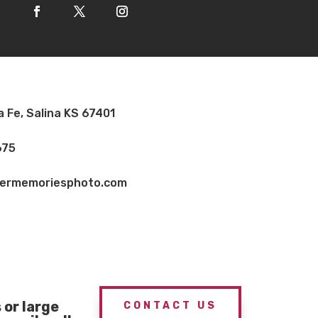
a Fe, Salina KS 67401
675
vermemoriesphoto.com
or large
CONTACT US