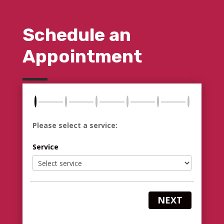
Schedule an
Appointment
Please select a service:
Service
NEXT