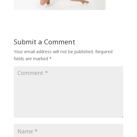
Submit a Comment
Your email address will not be published.
Required
fields are marked
*