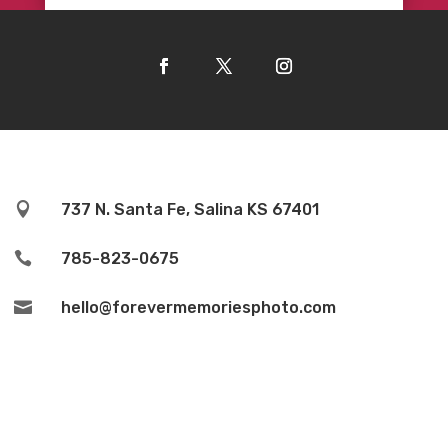

737 N. Santa Fe, Salina KS 67401

785-823-0675

hello@forevermemoriesphoto.com