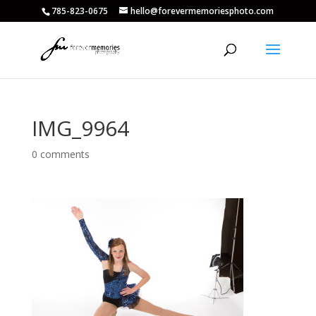
785-823-0675
hello@forevermemoriesphoto.com
IMG_9964
0 comments