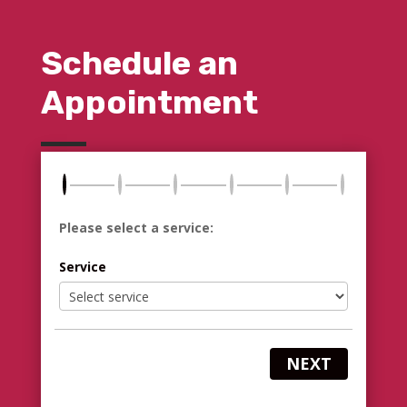
Schedule an
Appointment
Please select a service:
Service
NEXT