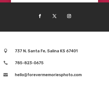

737 N. Santa Fe, Salina KS 67401

785-823-0675

hello@forevermemoriesphoto.com