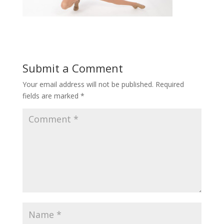
Submit a Comment
Your email address will not be published.
Required
fields are marked
*