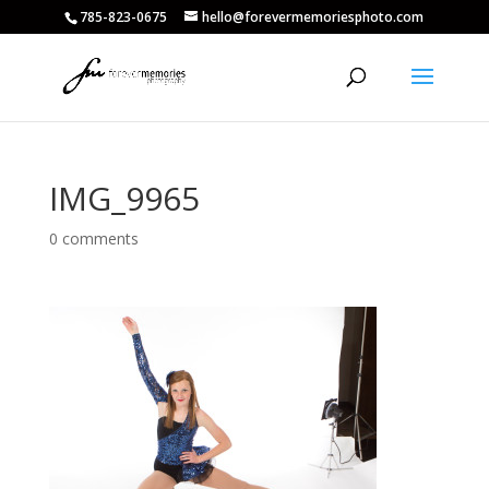
785-823-0675
hello@forevermemoriesphoto.com
IMG_9965
0 comments