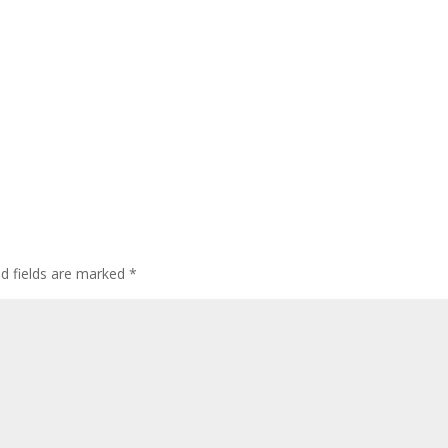
ed fields are marked
*