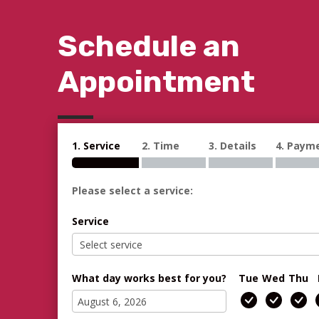
Schedule an
Appointment
1. Service
2. Time
3. Details
4. Paym
Please select a service:
Service
What day works best for you?
Tue
Wed
Thu