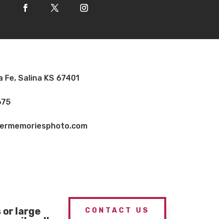
a Fe, Salina KS 67401
675
vermemoriesphoto.com
or large
CONTACT US