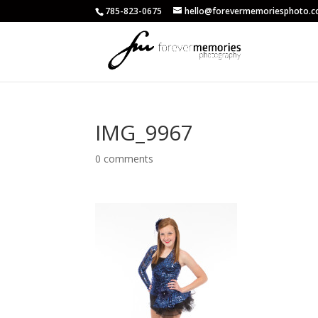
785-823-0675
hello@forevermemoriesphoto.
IMG_9967
0 comments