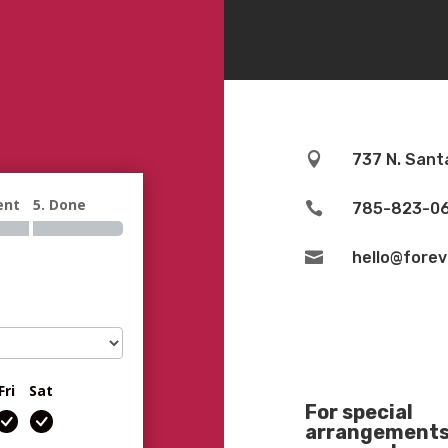

737 N. Sant
ent
5. Done

785-823-0

hello@fore
Fri
Sat
For special
arrangements 