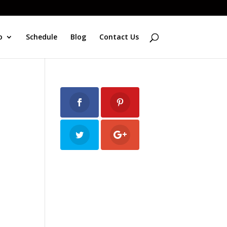
o
Schedule
Blog
Contact Us