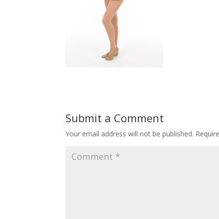
Submit a Comment
Your email address will not be published.
Requir