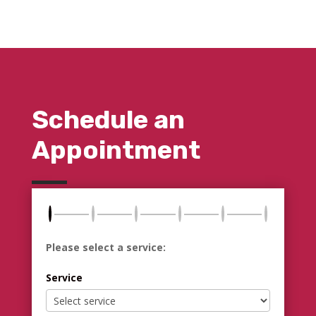
Schedule an
Appointment
Please select a service:
Service