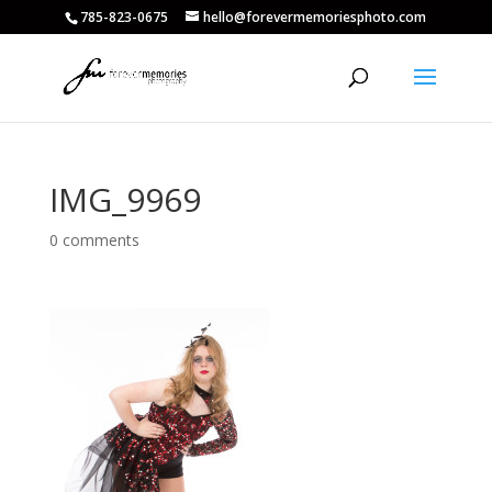
785-823-0675
hello@forevermemoriesphoto.com
IMG_9969
0 comments