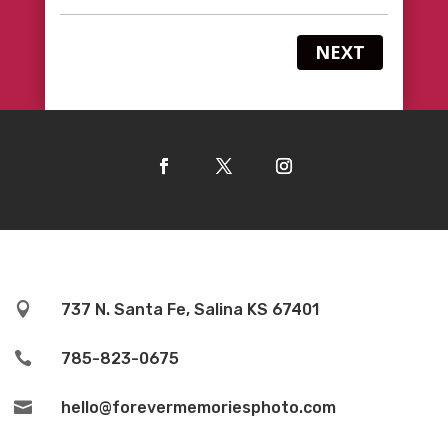
NEXT

737 N. Santa Fe, Salina KS 67401

785-823-0675

hello@forevermemoriesphoto.com