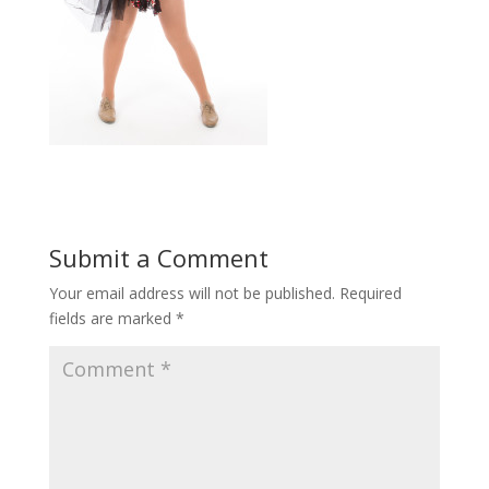
Submit a Comment
Your email address will not be published.
Required
fields are marked
*