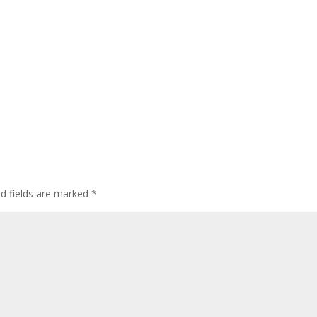
ed fields are marked
*