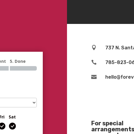

737 N. Sant
ent
5. Done

785-823-0

hello@fore
Fri
Sat
For special
arrangements 