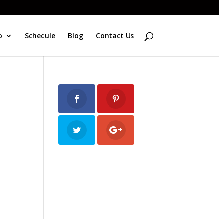
o
Schedule
Blog
Contact Us