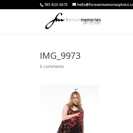
785-823-0675
hello@forevermemoriesphoto.
IMG_9973
0 comments