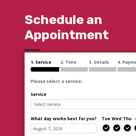
Schedule an
Appointment
1. Service
2. Time
3. Details
4. Paym
Please select a service:
Service
What day works best for you?
Tue
Wed
Thu