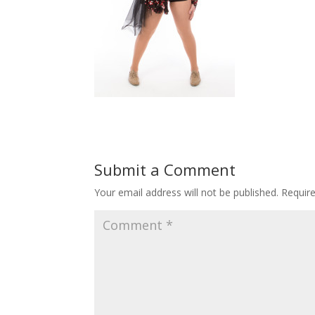
Submit a Comment
Your email address will not be published.
Requir