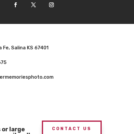
a Fe, Salina KS 67401
675
vermemoriesphoto.com
or large
CONTACT US