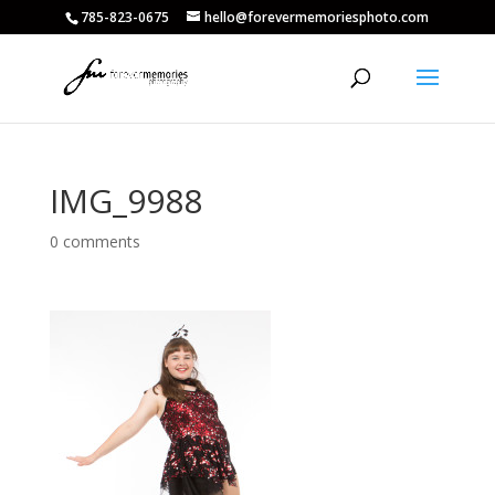
785-823-0675
hello@forevermemoriesphoto.com
IMG_9988
0 comments