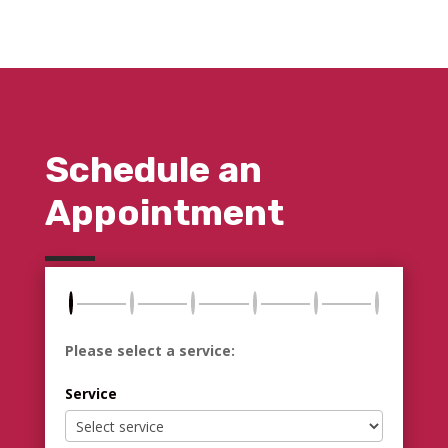
Schedule an
Appointment
Please select a service:
Service