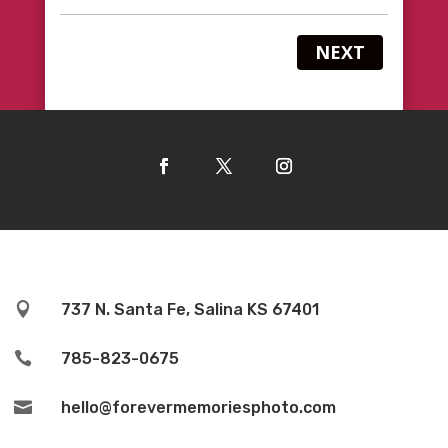
NEXT

737 N. Santa Fe, Salina KS 67401

785-823-0675

hello@forevermemoriesphoto.com