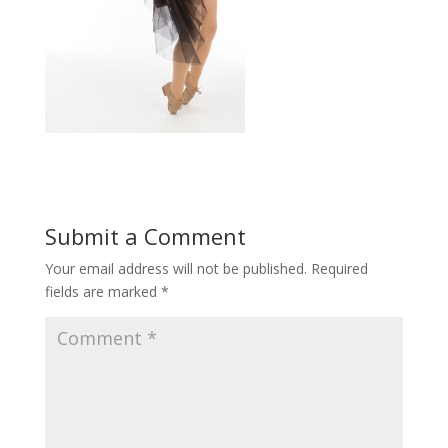
Submit a Comment
Your email address will not be published.
Required
fields are marked
*