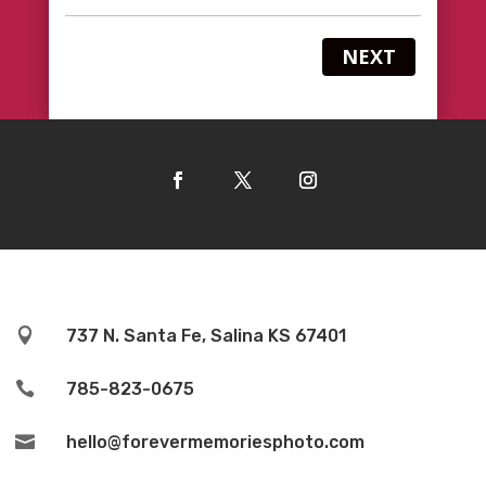
NEXT

737 N. Santa Fe, Salina KS 67401

785-823-0675

hello@forevermemoriesphoto.com