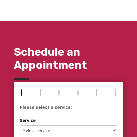
Schedule an
Appointment
Please select a service:
Service