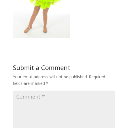
Submit a Comment
Your email address will not be published.
Required
fields are marked
*