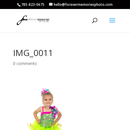
785-823-0675
hello@forevermemoriesphoto.com
IMG_0011
0 comments