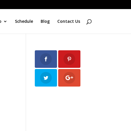
o
Schedule
Blog
Contact Us