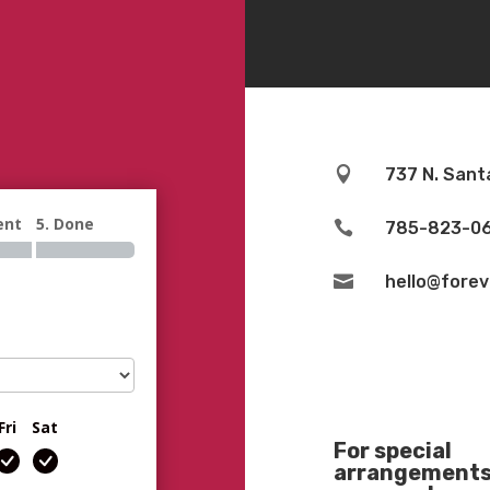

737 N. Sant
ent
5. Done

785-823-0

hello@fore
Fri
Sat
For special
arrangements 