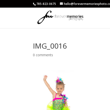
785-823-0675
hello@forevermemoriesphoto.
IMG_0016
0 comments