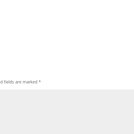
ed fields are marked
*