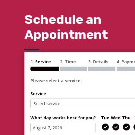
Schedule an
Appointment
1. Service
2. Time
3. Details
4. Paym
Please select a service:
Service
What day works best for you?
Tue
Wed
Thu