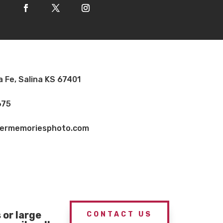
a Fe, Salina KS 67401
675
vermemoriesphoto.com
or large
CONTACT US