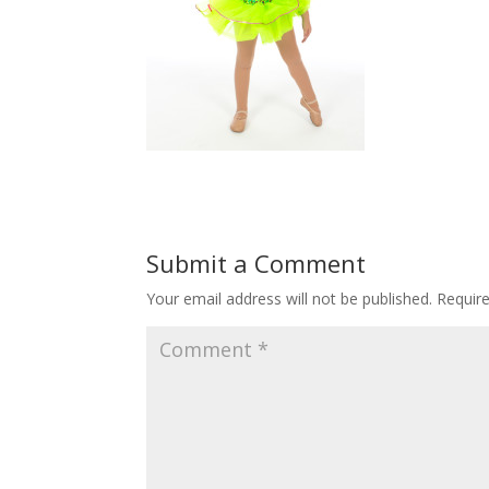
Submit a Comment
Your email address will not be published.
Requir