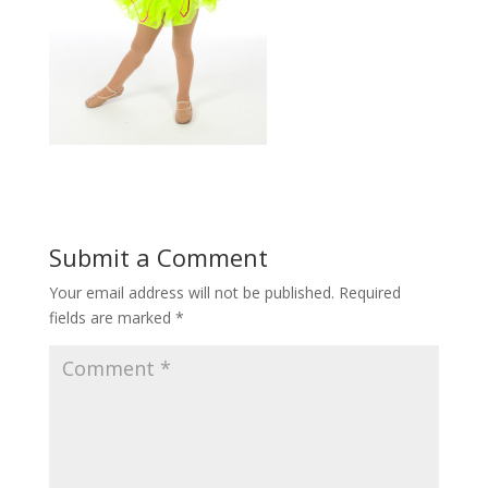
Submit a Comment
Your email address will not be published.
Required
fields are marked
*