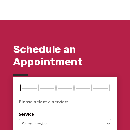
Schedule an
Appointment
Please select a service:
Service