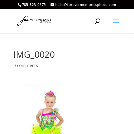
785-823-0675
hello@forevermemoriesphoto.com
IMG_0020
0 comments