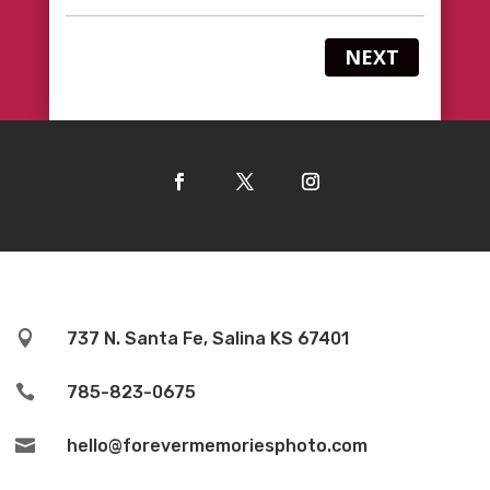
NEXT

737 N. Santa Fe, Salina KS 67401

785-823-0675

hello@forevermemoriesphoto.com