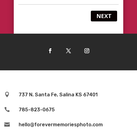
NEXT

737 N. Santa Fe, Salina KS 67401

785-823-0675

hello@forevermemoriesphoto.com