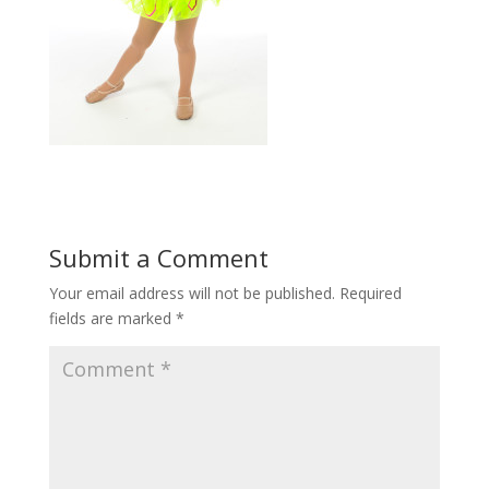
Submit a Comment
Your email address will not be published.
Required
fields are marked
*