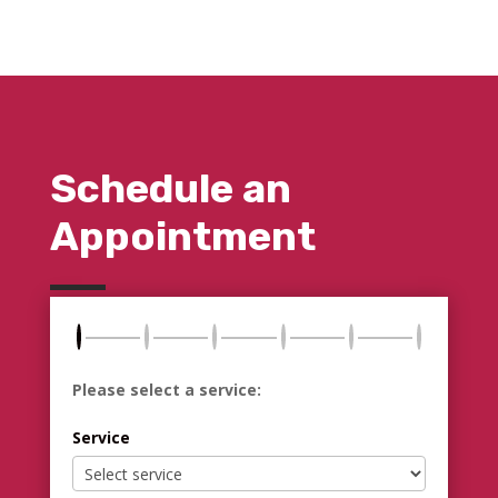
Schedule an
Appointment
Please select a service:
Service