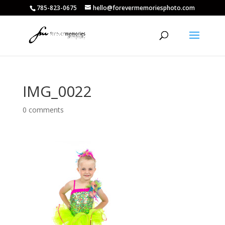
785-823-0675
hello@forevermemoriesphoto.com
IMG_0022
0 comments