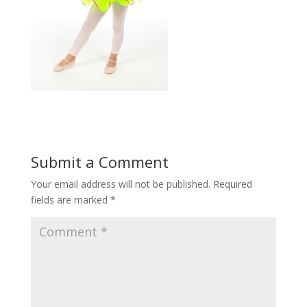
Submit a Comment
Your email address will not be published.
Required
fields are marked
*