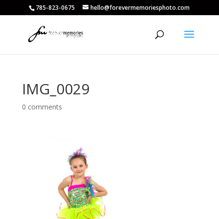
785-823-0675
hello@forevermemoriesphoto.com
IMG_0029
0 comments