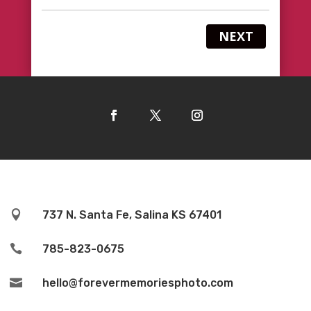
NEXT

737 N. Santa Fe, Salina KS 67401

785-823-0675

hello@forevermemoriesphoto.com