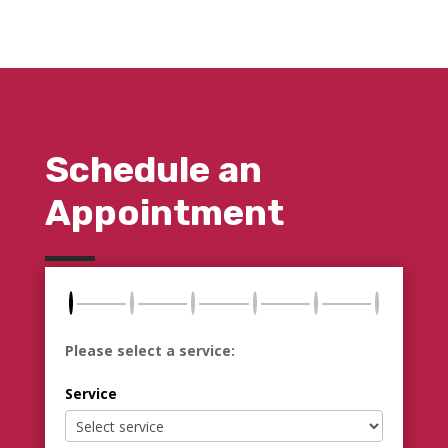
Schedule an
Appointment
Please select a service:
Service