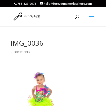
785-823-0675
hello@forevermemoriesphoto.com
IMG_0036
0 comments