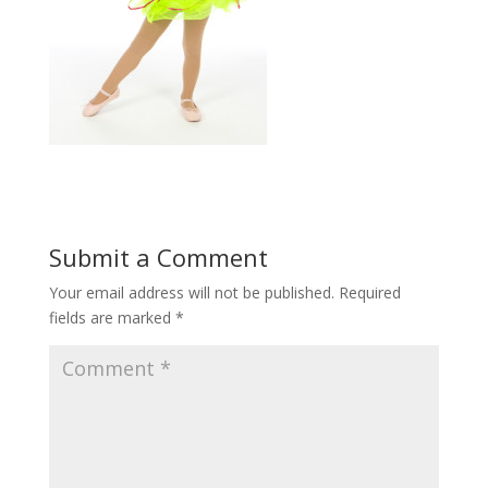
Submit a Comment
Your email address will not be published.
Required
fields are marked
*