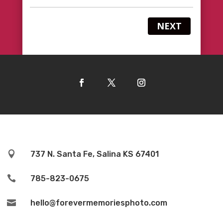
NEXT

737 N. Santa Fe, Salina KS 67401

785-823-0675

hello@forevermemoriesphoto.com