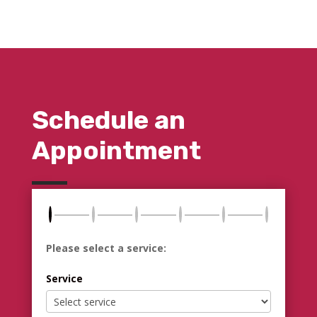
Schedule an
Appointment
Please select a service:
Service