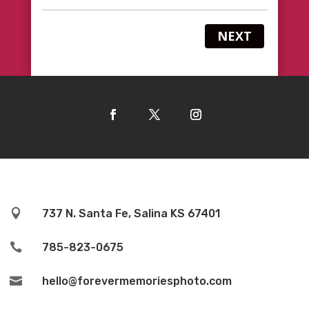
NEXT

737 N. Santa Fe, Salina KS 67401

785-823-0675

hello@forevermemoriesphoto.com