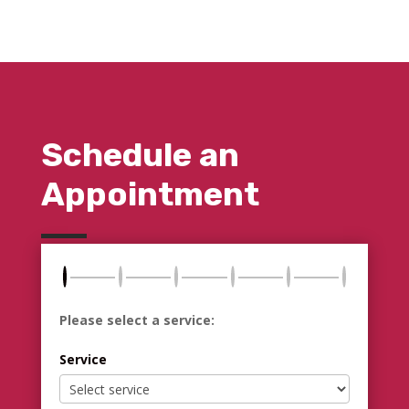
Schedule an
Appointment
Please select a service:
Service