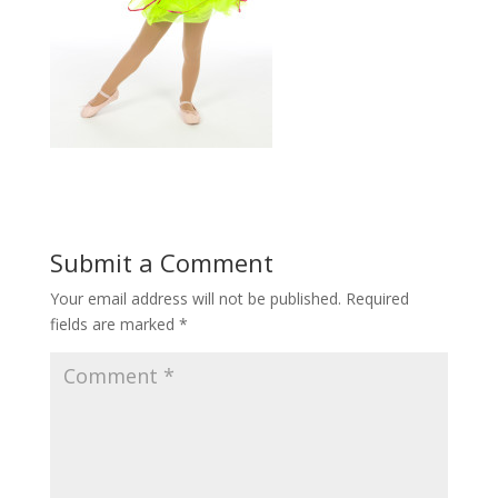
Submit a Comment
Your email address will not be published.
Required
fields are marked
*