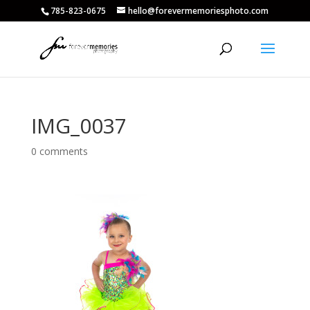
785-823-0675
hello@forevermemoriesphoto.com
IMG_0037
0 comments