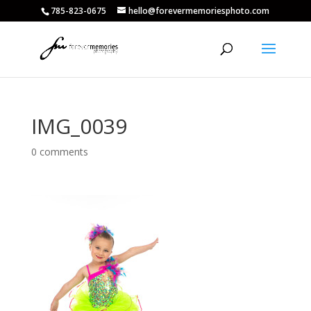
785-823-0675
hello@forevermemoriesphoto.com
IMG_0039
0 comments