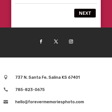
NEXT

737 N. Santa Fe, Salina KS 67401

785-823-0675

hello@forevermemoriesphoto.com