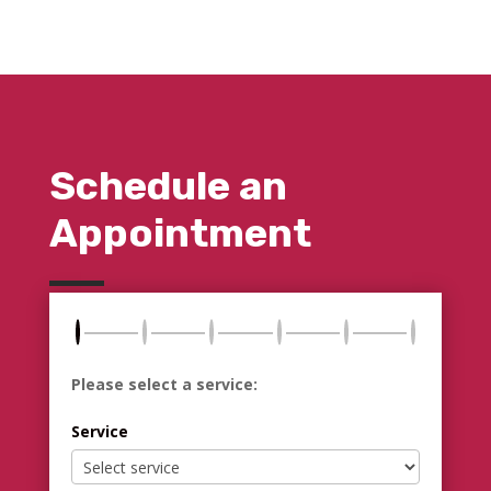
Schedule an
Appointment
Please select a service:
Service