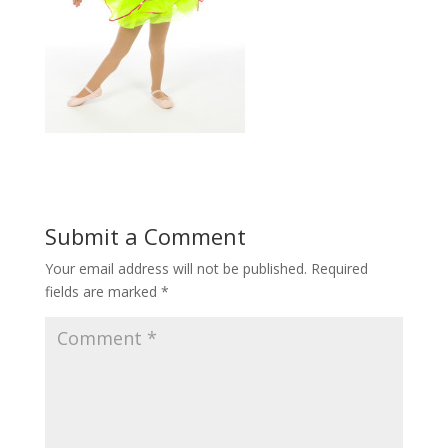
Submit a Comment
Your email address will not be published.
Required
fields are marked
*