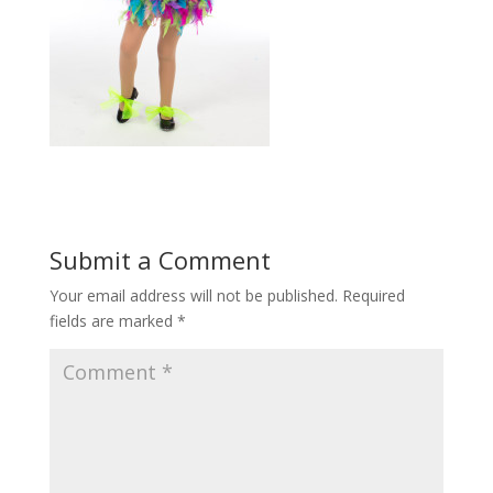
Submit a Comment
Your email address will not be published.
Required
fields are marked
*