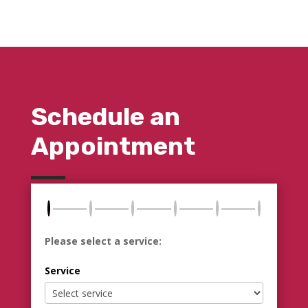
Schedule an
Appointment
Please select a service:
Service