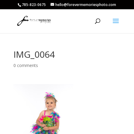
785-823-0675
hello@forevermemoriesphoto.com
IMG_0064
0 comments