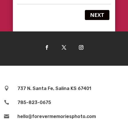
NEXT

737 N. Santa Fe, Salina KS 67401

785-823-0675

hello@forevermemoriesphoto.com