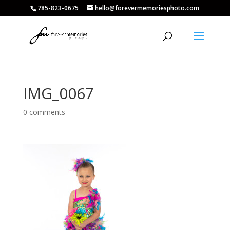
785-823-0675
hello@forevermemoriesphoto.com
IMG_0067
0 comments