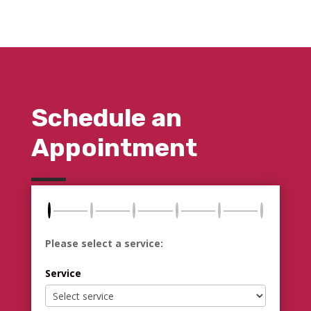
Schedule an
Appointment
Please select a service:
Service