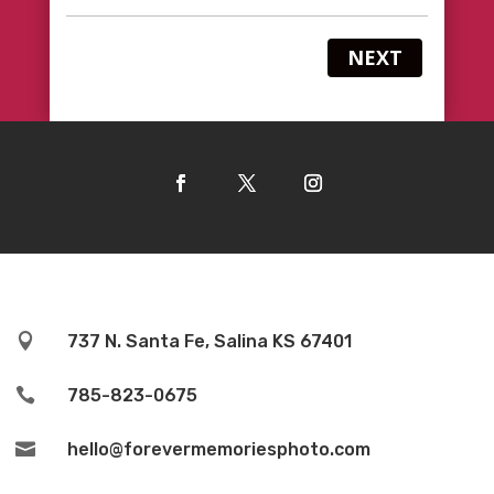
NEXT

737 N. Santa Fe, Salina KS 67401

785-823-0675

hello@forevermemoriesphoto.com