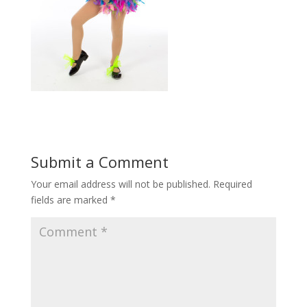
Submit a Comment
Your email address will not be published.
Required
fields are marked
*