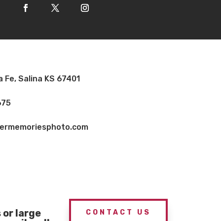
a Fe, Salina KS 67401
675
vermemoriesphoto.com
or large
CONTACT US