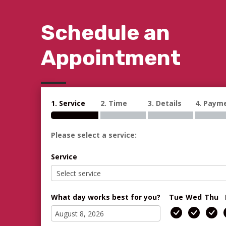
Schedule an
Appointment
1. Service
2. Time
3. Details
4. Paym
Please select a service:
Service
What day works best for you?
Tue
Wed
Thu