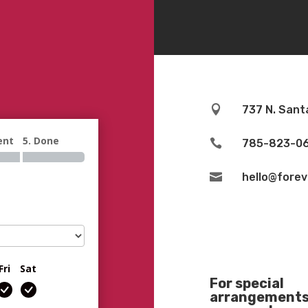

737 N. Sant
ent
5. Done

785-823-0

hello@fore
Fri
Sat
For special
arrangements 