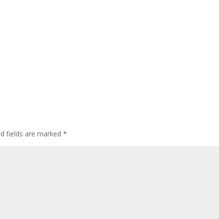
ed fields are marked
*