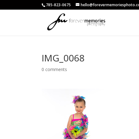
785-823-0675
hello@forevermemoriesphoto.
IMG_0068
0 comments