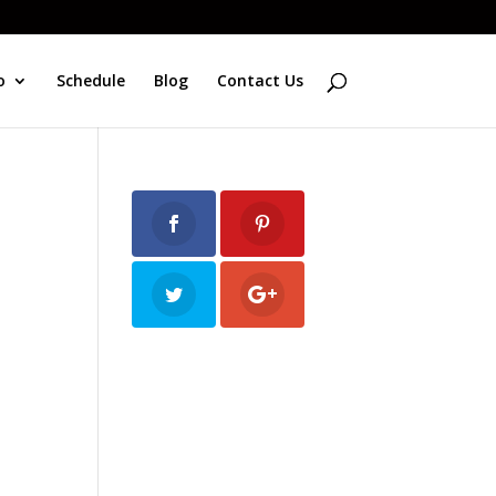
o
Schedule
Blog
Contact Us