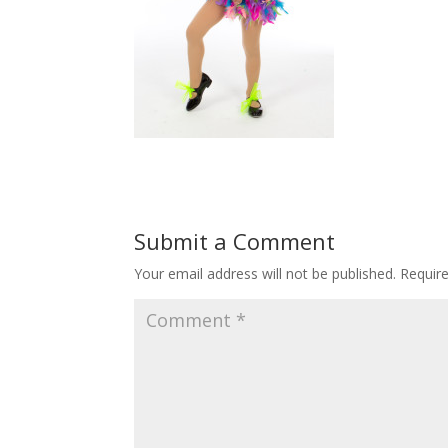
Submit a Comment
Your email address will not be published.
Requir