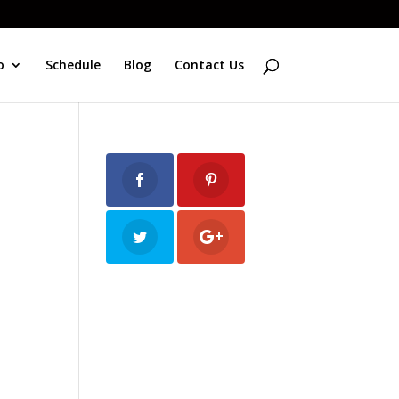
o
Schedule
Blog
Contact Us