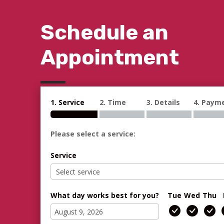
Schedule an
Appointment
1. Service
2. Time
3. Details
4. Paym
Please select a service:
Service
What day works best for you?
Tue
Wed
Thu