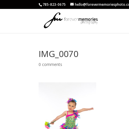
785-823-0675
hello@forevermemoriesphoto.
IMG_0070
0 comments