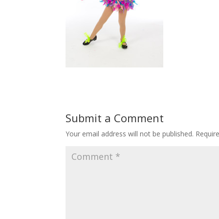
Submit a Comment
Your email address will not be published.
Requir