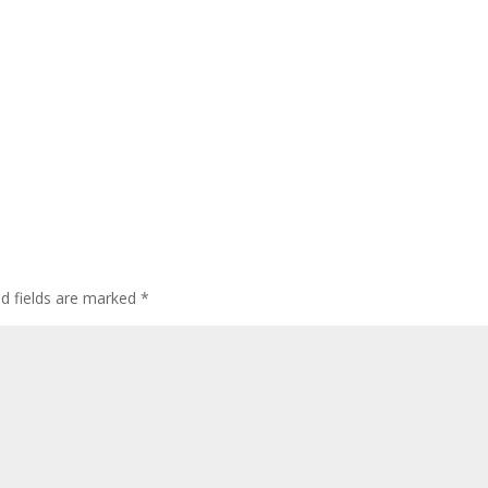
ed fields are marked
*