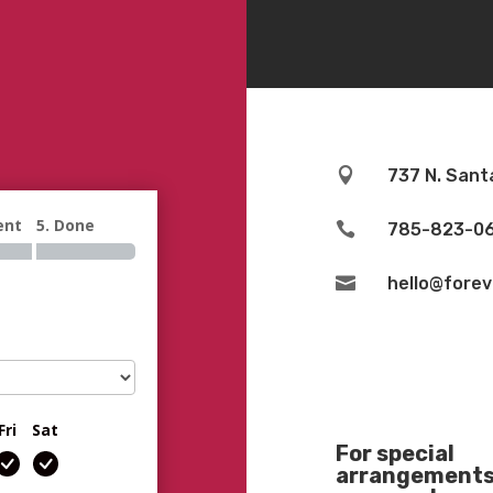

737 N. Sant
ent
5. Done

785-823-0

hello@fore
Fri
Sat
For special
arrangements 