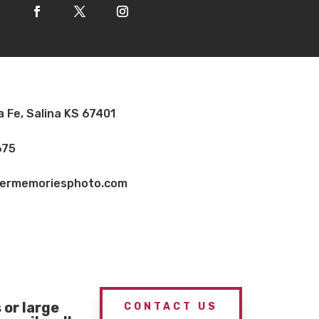
a Fe, Salina KS 67401
675
vermemoriesphoto.com
or large
CONTACT US