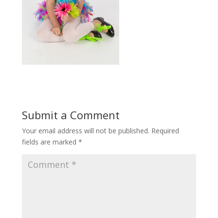
Submit a Comment
Your email address will not be published.
Required
fields are marked
*