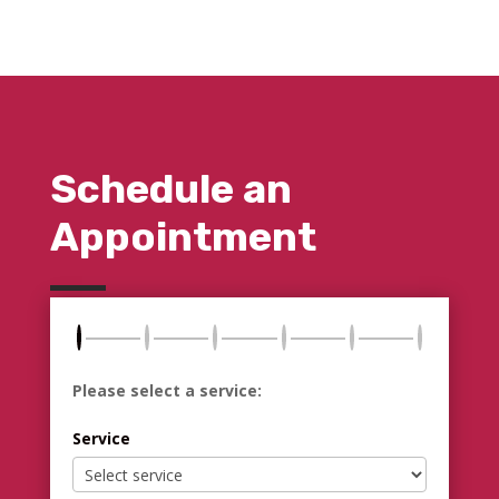
Schedule an
Appointment
Please select a service:
Service