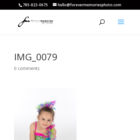
785-823-0675
hello@forevermemoriesphoto.com
IMG_0079
0 comments