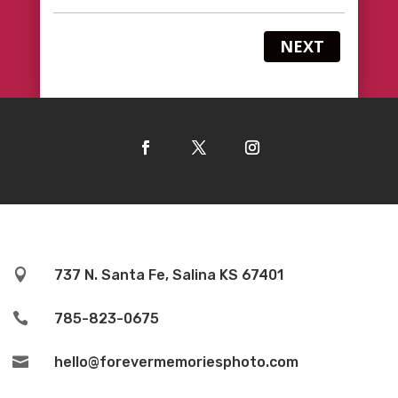
NEXT

737 N. Santa Fe, Salina KS 67401

785-823-0675

hello@forevermemoriesphoto.com