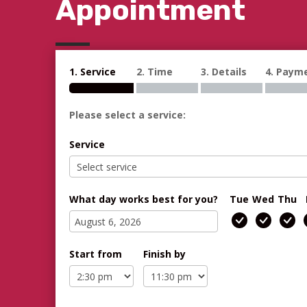
Appointment
1. Service
2. Time
3. Details
4. Paym
Please select a service:
Service
What day works best for you?
Tue
Wed
Thu
Start from
Finish by