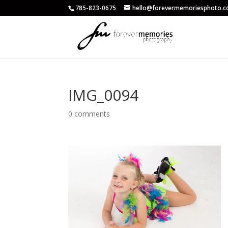
785-823-0675
hello@forevermemoriesphoto.
IMG_0094
0 comments