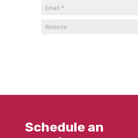
Schedule an