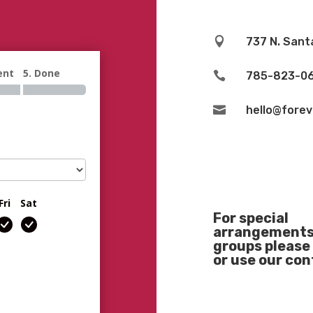

737 N. Sant
ent
5. Done

785-823-0

hello@fore
Fri
Sat
For special
arrangements 
groups please 
or use our co