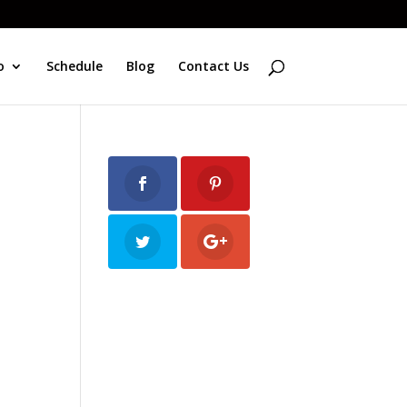
o
Schedule
Blog
Contact Us