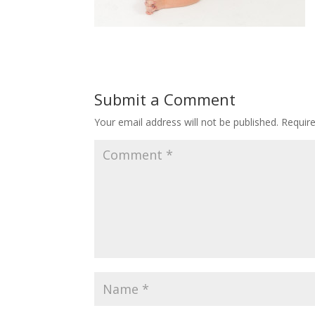
Submit a Comment
Your email address will not be published.
Requir