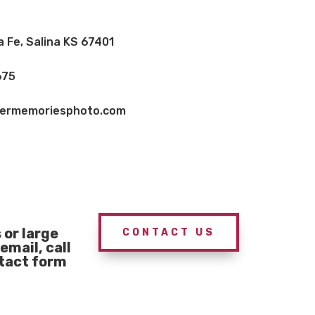
a Fe, Salina KS 67401
675
vermemoriesphoto.com
or large
CONTACT US
email, call
ntact form