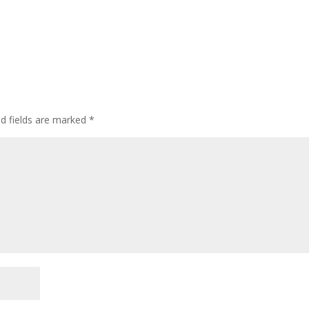
ed fields are marked
*