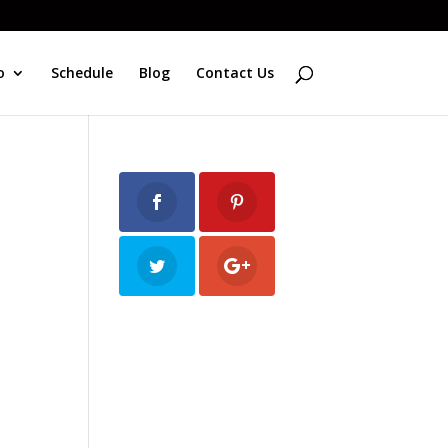
o
Schedule
Blog
Contact Us