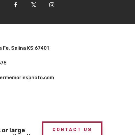
a Fe, Salina KS 67401
675
vermemoriesphoto.com
or large
CONTACT US