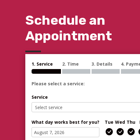
Schedule an
Appointment
1. Service
2. Time
3. Details
4. Paym
Please select a service:
Service
What day works best for you?
Tue
Wed
Thu