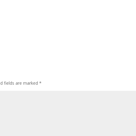
ed fields are marked
*