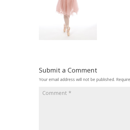
Submit a Comment
Your email address will not be published.
Requir