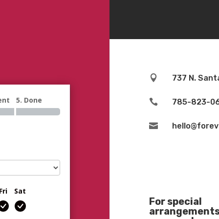

737 N. Sant
ent
5. Done

785-823-0

hello@fore
Fri
Sat
For special
arrangements 