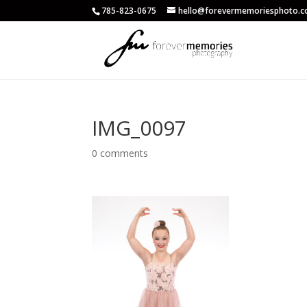
785-823-0675
hello@forevermemoriesphoto.
IMG_0097
0 comments