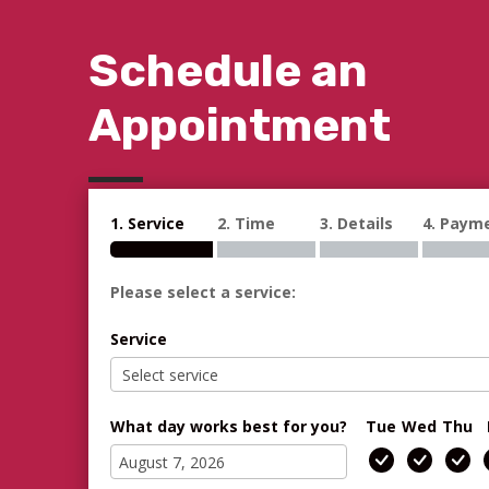
Schedule an
Appointment
1. Service
2. Time
3. Details
4. Paym
Please select a service:
Service
What day works best for you?
Tue
Wed
Thu