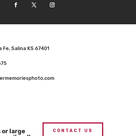
a Fe, Salina KS 67401
675
vermemoriesphoto.com
or large
CONTACT US