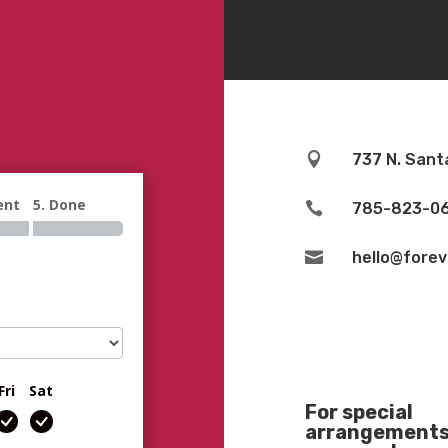

737 N. Sant
ent
5. Done

785-823-0

hello@fore
Fri
Sat
For special
arrangements 