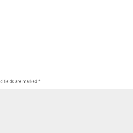
ed fields are marked
*