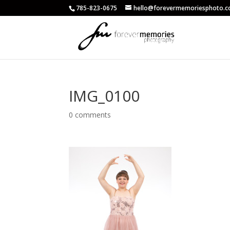
785-823-0675
hello@forevermemoriesphoto.
IMG_0100
0 comments