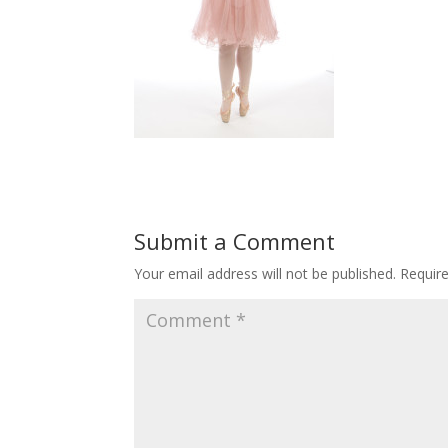
Submit a Comment
Your email address will not be published.
Requir