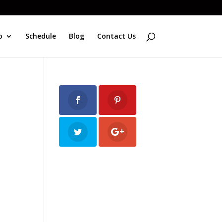
o
Schedule
Blog
Contact Us