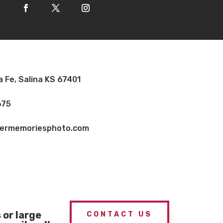
a Fe, Salina KS 67401
675
vermemoriesphoto.com
or large
CONTACT US