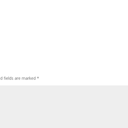
ed fields are marked
*