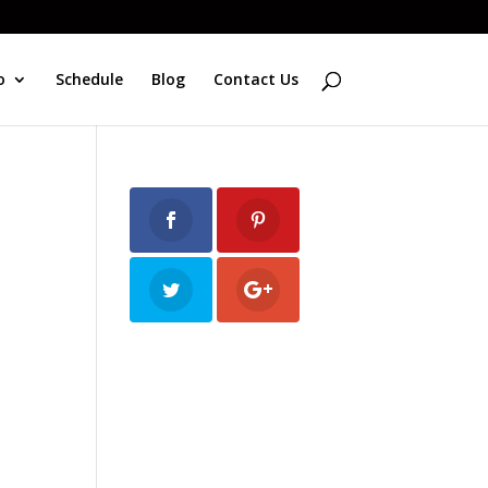
o
Schedule
Blog
Contact Us