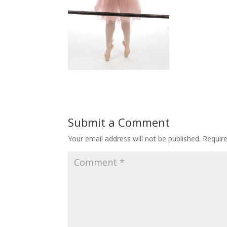
Submit a Comment
Your email address will not be published.
Requir