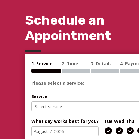
Schedule an
Appointment
1. Service
2. Time
3. Details
4. Paym
Please select a service:
Service
What day works best for you?
Tue
Wed
Thu