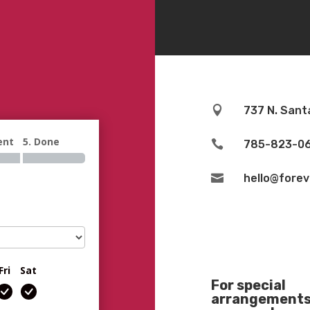

737 N. Sant
ent
5. Done

785-823-0

hello@fore
Fri
Sat
For special
arrangements 