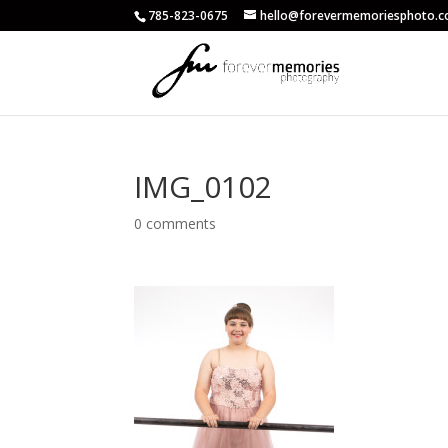
785-823-0675
hello@forevermemoriesphoto.
IMG_0102
0 comments