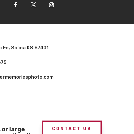
a Fe, Salina KS 67401
675
vermemoriesphoto.com
or large
CONTACT US