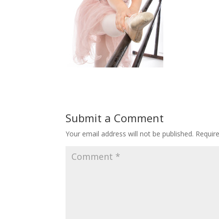
Submit a Comment
Your email address will not be published.
Requir