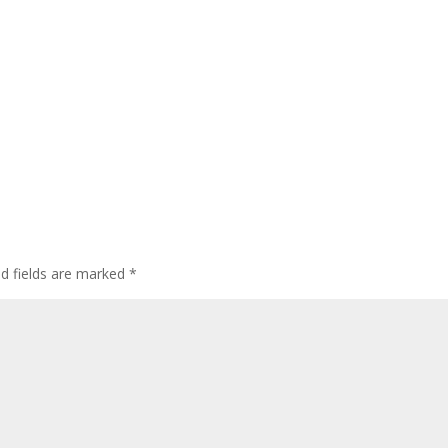
ed fields are marked
*