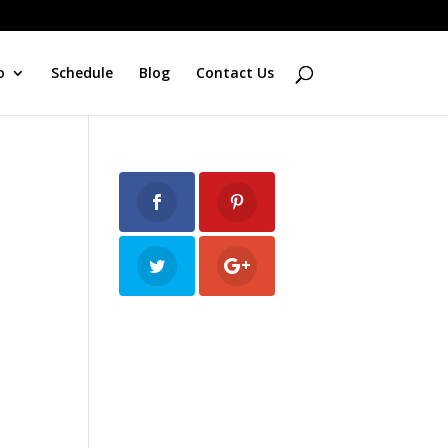
o
Schedule
Blog
Contact Us