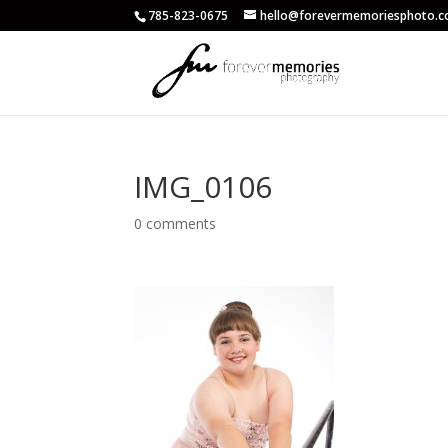
785-823-0675
hello@forevermemoriesphoto.
IMG_0106
0 comments