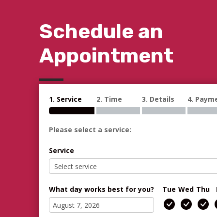
Schedule an
Appointment
1. Service
2. Time
3. Details
4. Paym
Please select a service:
Service
What day works best for you?
Tue
Wed
Thu