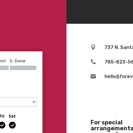

737 N. Sant
ent
5. Done

785-823-0

hello@fore
Fri
Sat
For special
arrangements 