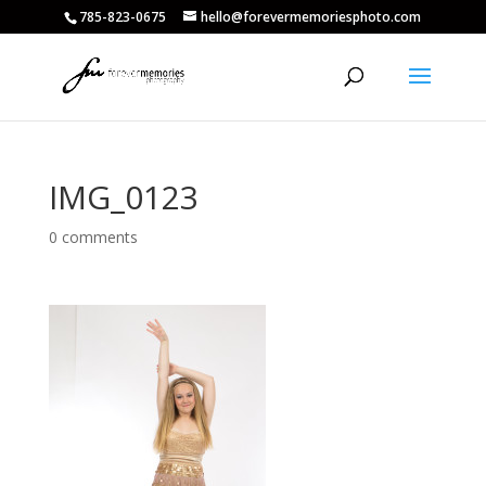
785-823-0675
hello@forevermemoriesphoto.com
IMG_0123
0 comments