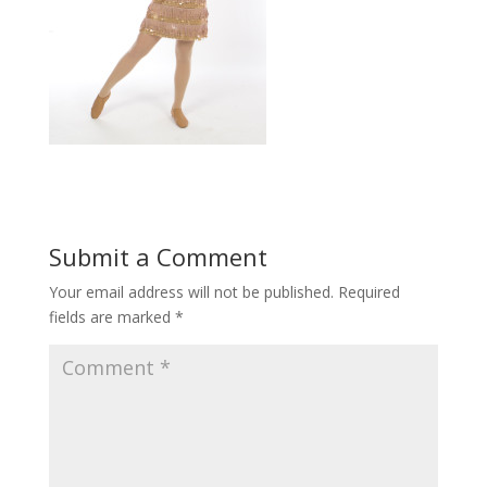
Submit a Comment
Your email address will not be published.
Required
fields are marked
*