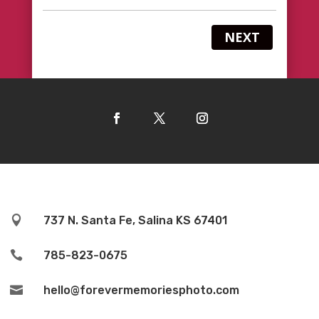
NEXT

737 N. Santa Fe, Salina KS 67401

785-823-0675

hello@forevermemoriesphoto.com