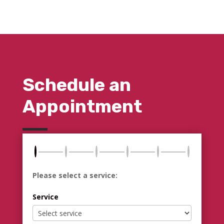
Schedule an
Appointment
Please select a service:
Service