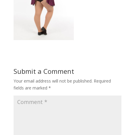
Submit a Comment
Your email address will not be published.
Required
fields are marked
*