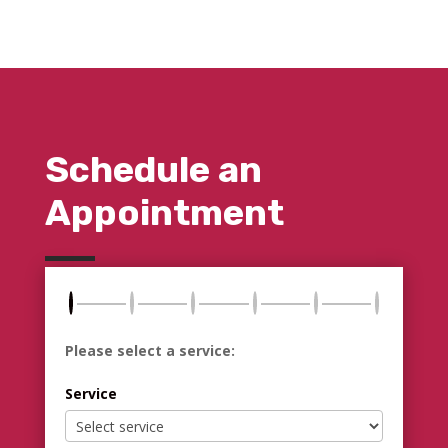
Schedule an
Appointment
Please select a service:
Service