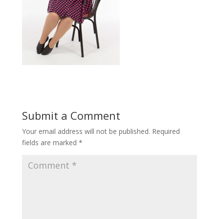
Submit a Comment
Your email address will not be published.
Required
fields are marked
*