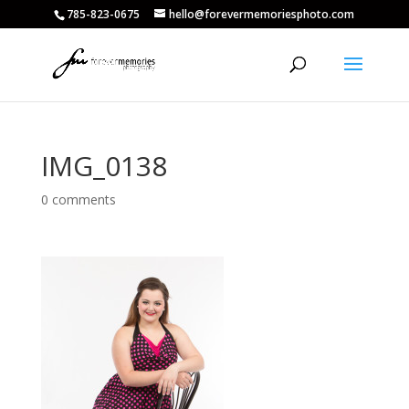
785-823-0675
hello@forevermemoriesphoto.com
IMG_0138
0 comments