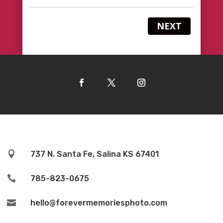
NEXT

737 N. Santa Fe, Salina KS 67401

785-823-0675

hello@forevermemoriesphoto.com