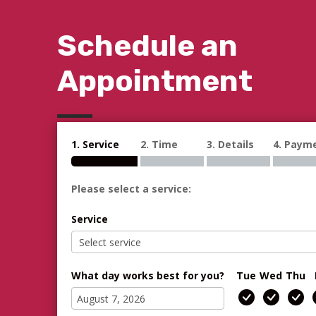
Schedule an
Appointment
1. Service
2. Time
3. Details
4. Paym
Please select a service:
Service
What day works best for you?
Tue
Wed
Thu