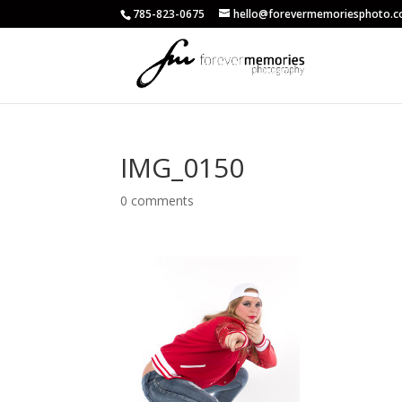
785-823-0675
hello@forevermemoriesphoto.
IMG_0150
0 comments