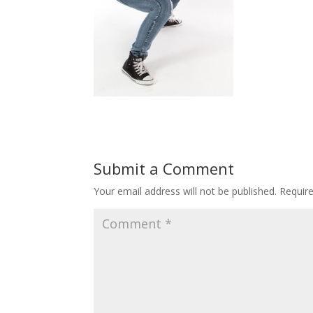
Submit a Comment
Your email address will not be published.
Requir