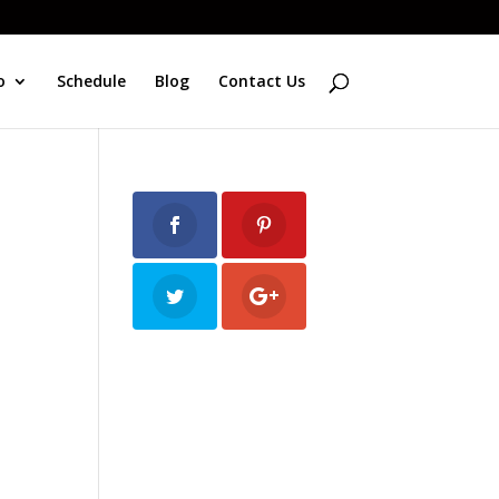
o
Schedule
Blog
Contact Us