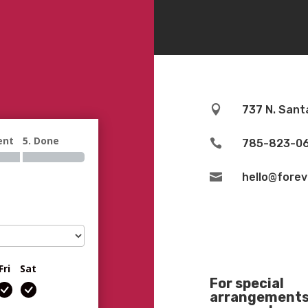

737 N. Sant
ent
5. Done

785-823-0

hello@fore
Fri
Sat
For special
arrangements 