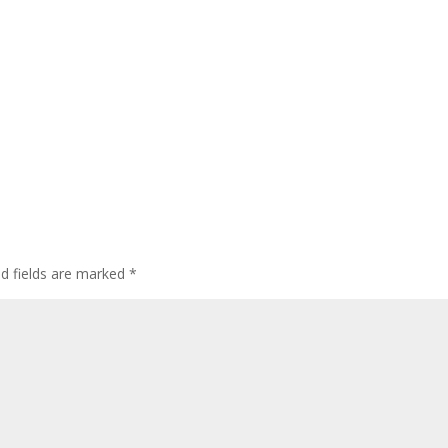
ed fields are marked
*