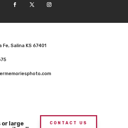
a Fe, Salina KS 67401
675
vermemoriesphoto.com
or large
CONTACT US