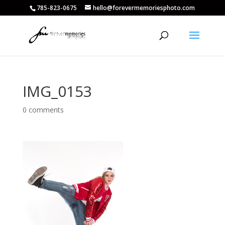
785-823-0675
hello@forevermemoriesphoto.com
IMG_0153
0 comments