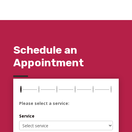
Schedule an
Appointment
Please select a service:
Service