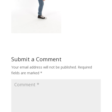
Submit a Comment
Your email address will not be published.
Required
fields are marked
*