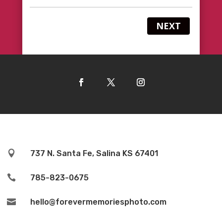
NEXT

737 N. Santa Fe, Salina KS 67401

785-823-0675

hello@forevermemoriesphoto.com