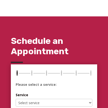
Schedule an
Appointment
Please select a service:
Service