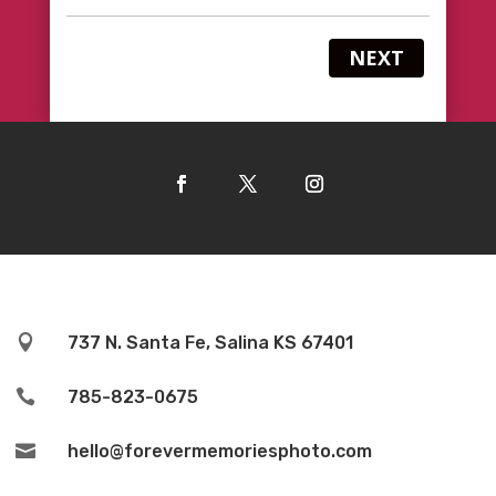
NEXT

737 N. Santa Fe, Salina KS 67401

785-823-0675

hello@forevermemoriesphoto.com