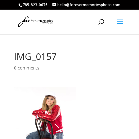
785-823-0675
hello@forevermemoriesphoto.com
IMG_0157
0 comments