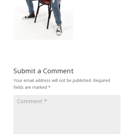
Submit a Comment
Your email address will not be published.
Required
fields are marked
*