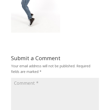
Submit a Comment
Your email address will not be published.
Required
fields are marked
*