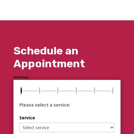
Schedule an
Appointment
Please select a service:
Service