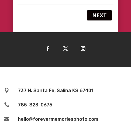
NEXT

737 N. Santa Fe, Salina KS 67401

785-823-0675

hello@forevermemoriesphoto.com