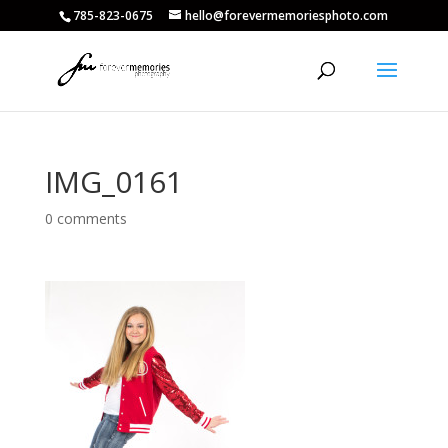
785-823-0675
hello@forevermemoriesphoto.com
IMG_0161
0 comments