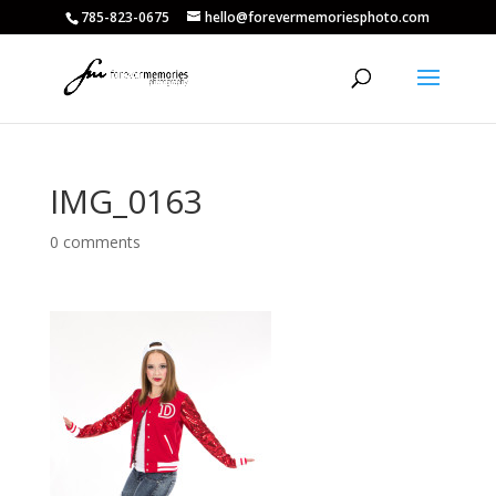
785-823-0675
hello@forevermemoriesphoto.com
IMG_0163
0 comments