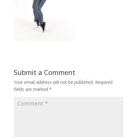
Submit a Comment
Your email address will not be published.
Required
fields are marked
*