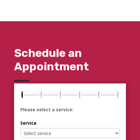
Schedule an
Appointment
Please select a service:
Service