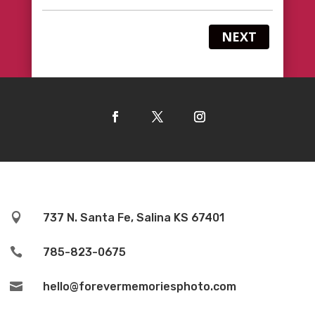
NEXT

737 N. Santa Fe, Salina KS 67401

785-823-0675

hello@forevermemoriesphoto.com