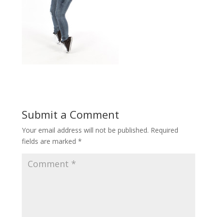
Submit a Comment
Your email address will not be published.
Required
fields are marked
*