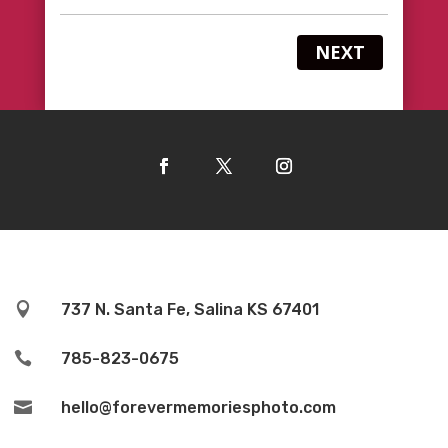
NEXT

737 N. Santa Fe, Salina KS 67401

785-823-0675

hello@forevermemoriesphoto.com