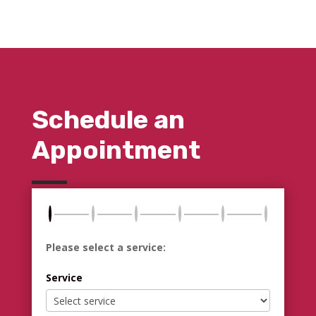
Schedule an
Appointment
Please select a service:
Service