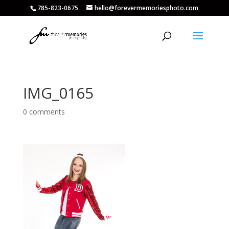
785-823-0675
hello@forevermemoriesphoto.com
IMG_0165
0 comments