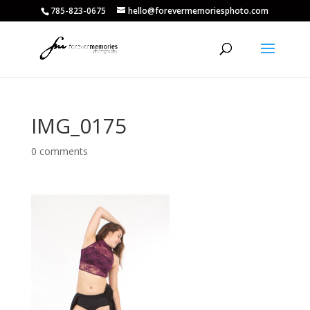
785-823-0675
hello@forevermemoriesphoto.com
IMG_0175
0 comments