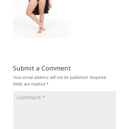
Submit a Comment
Your email address will not be published.
Required
fields are marked
*