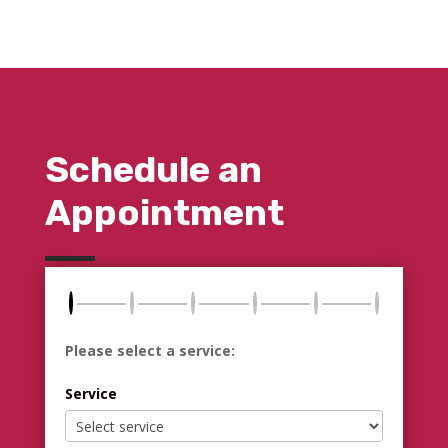
Schedule an
Appointment
Please select a service:
Service