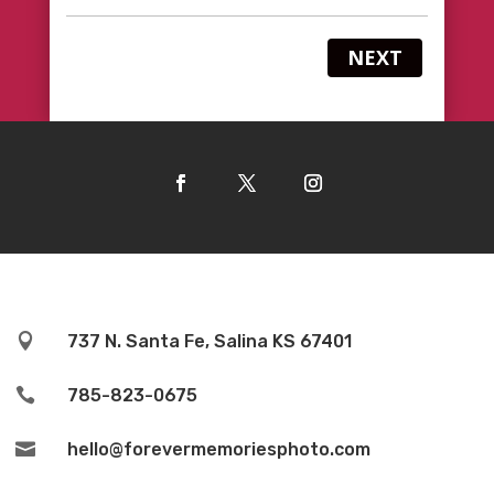
NEXT

737 N. Santa Fe, Salina KS 67401

785-823-0675

hello@forevermemoriesphoto.com